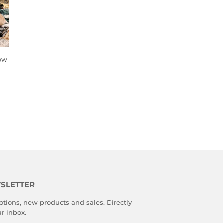
low
SLETTER
tions, new products and sales. Directly
ur inbox.