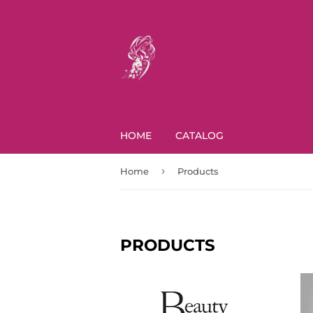
HOME
CATALOG
›
Home
Products
PRODUCTS