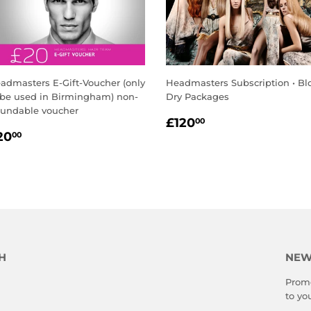
admasters E-Gift-Voucher (only
Headmasters Subscription • B
 be used in Birmingham) non-
Dry Packages
fundable voucher
REGULAR
£120.00
£120
00
EGULAR
£20.00
PRICE
20
00
RICE
H
NEW
Promo
to yo