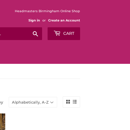
Headmasters Birmingham Online Shop
Sign in
or
Create an Account
Search
CART
by