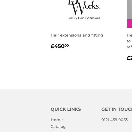
Hair extensions and fitting
He
to
REGULAR
£450.00
£450
00
re
PRICE
R
£
P
QUICK LINKS
GET IN TOUC
Home
0121 459 9053
Catalog